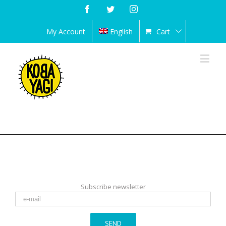
Facebook
Twitter
Instagram
My Account
English
Cart
Subscribe newsletter