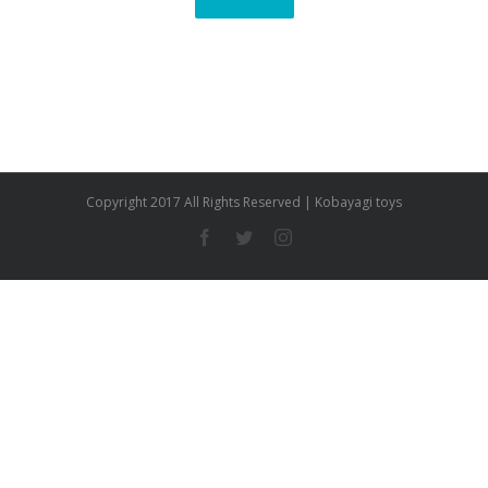
Copyright 2017 All Rights Reserved | Kobayagi toys
Facebook
Twitter
Instagram