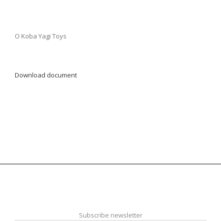
O Koba Yagi Toys
Download document
Subscribe newsletter