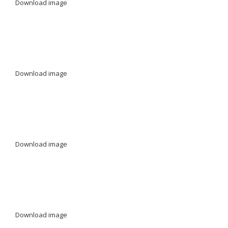
Download image
Download image
Download image
Download image