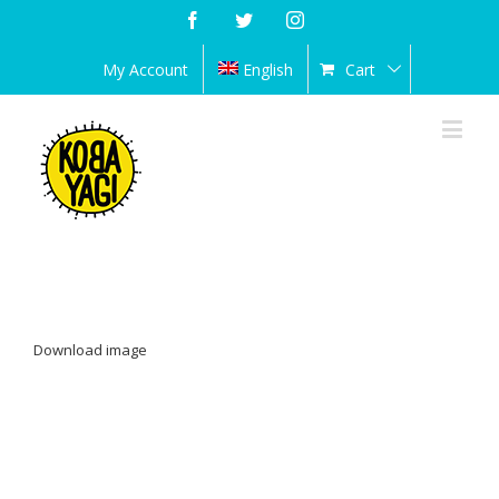
Facebook
Twitter
Instagram
My Account
English
Cart
Download image